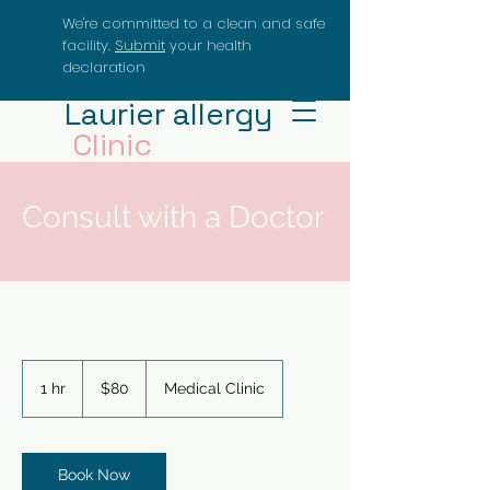
We're committed to a clean and safe
facility.
Submit
your health
declaration
Laurier allergy
Clinic
Dr.J.Delcarpio
Consult with a Doctor
80
US
1 hr
1
$80
Medical Clinic
dollars
h
Book Now