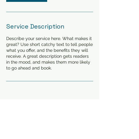
Service Description
Describe your service here. What makes it
great? Use short catchy text to tell people
what you offer, and the benefits they will
receive. A great description gets readers
in the mood, and makes them more likely
to go ahead and book.
©2023 clinique d'allergie
Laurier
267 Avenue Laurier
West , Montreal, H2V