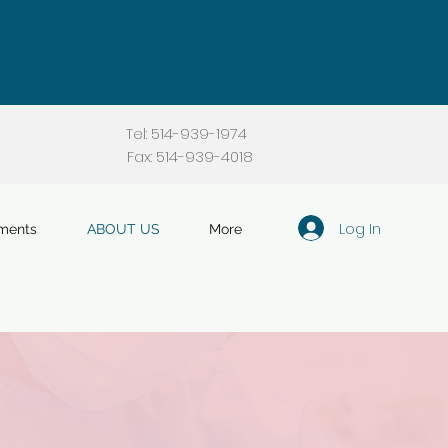
Tel: 514-939-1974
Fax: 514-939-4018
Log In
ments
ABOUT US
More