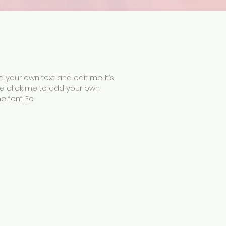
 your own text and edit me. It’s
uble click me to add your own
 font. Fe