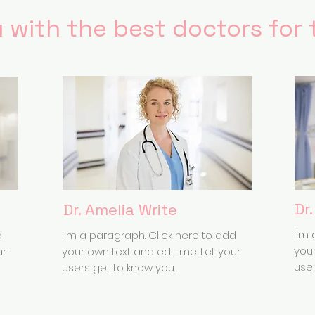
 with the best doctors for 
Dr
Dr. Amelia Write
I'm 
d
I'm a paragraph. Click here to add
your
ur
your own text and edit me. Let your
user
users get to know you.