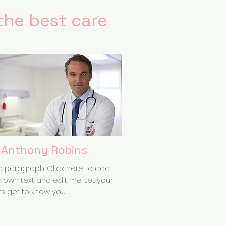
the best care
. Anthony Robins
a paragraph. Click here to add
 own text and edit me. Let your
s get to know you.