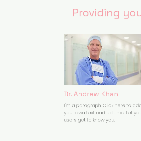
Providing you
Dr. Andrew Khan
I'm a paragraph. Click here to ad
your own text and edit me. Let yo
users get to know you.