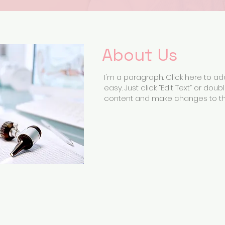
About Us
I'm a paragraph. Click here to add
easy. Just click “Edit Text” or do
content and make changes to the