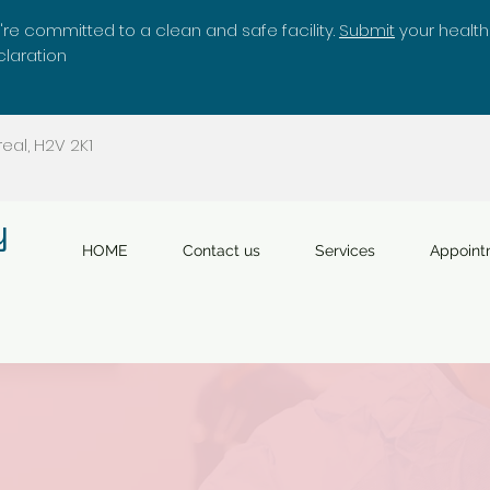
re committed to a clean and safe facility.
Submit
your health
laration
eal, H2V 2K1
y
HOME
Contact us
Services
Appoint