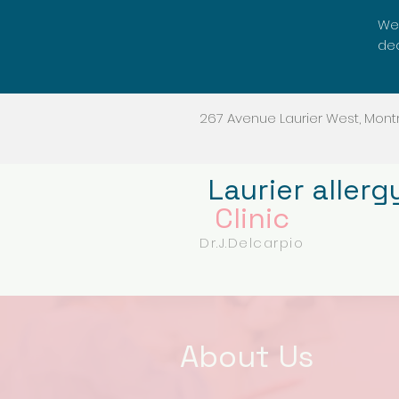
We'
dec
267 Avenue Laurier West, Montr
Laurier allerg
Clinic
Dr.J.Delcarpio
About Us