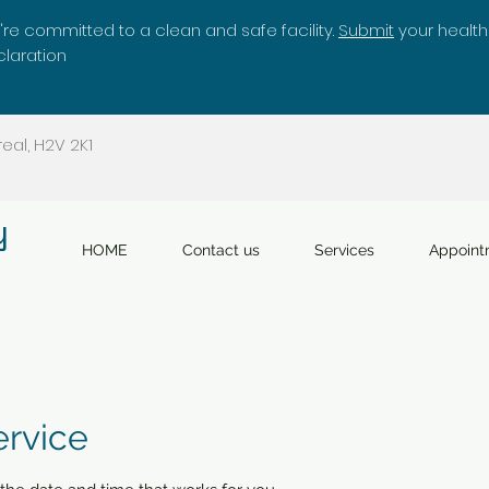
re committed to a clean and safe facility.
Submit
your health
laration
eal, H2V 2K1
y
HOME
Contact us
Services
Appoint
ervice