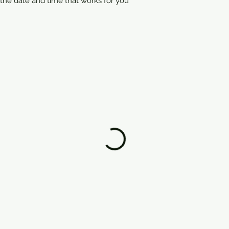
 the date and time that works for you