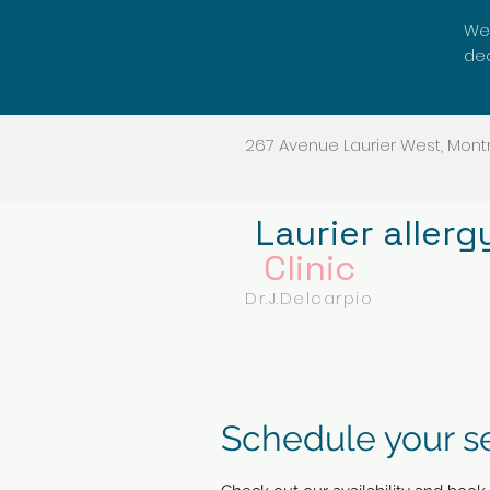
We'
dec
267 Avenue Laurier West, Montr
Laurier allerg
Clinic
Dr.J.Delcarpio
Schedule your s