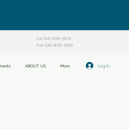
Tel: 514-939-1974
Fax: 514-939-4018
Log In
ments
ABOUT US
More